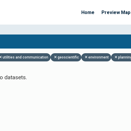
Home
Preview Map
Apply Filters
utilities and communication
geoscientific
environment
plannin
o datasets.