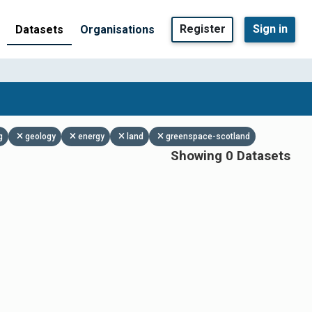
Register
Sign in
Datasets
Organisations
g
geology
energy
land
greenspace-scotland
Showing 0 Datasets