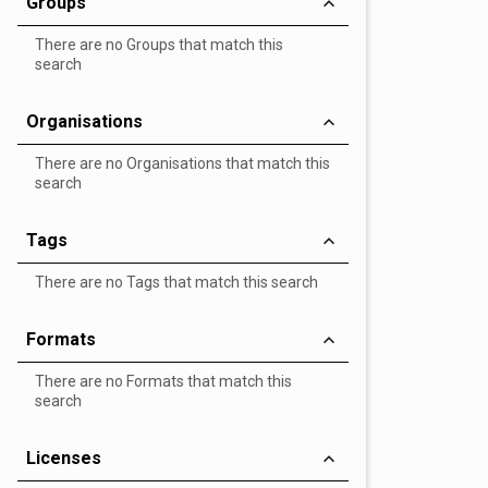
Groups
There are no Groups that match this
search
Organisations
There are no Organisations that match this
search
Tags
There are no Tags that match this search
Formats
There are no Formats that match this
search
Licenses