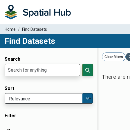
Home
Find Datasets
Find Datasets
Dataset Filter Parameters
Clear filters
Search
There are n
Sort
Filter