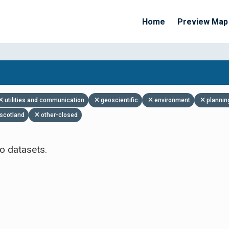
Home
Preview Map
Apply Filters
utilities and communication
geoscientific
environment
plannin
scotland
other-closed
o datasets.