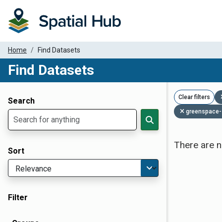
Home
Find Datasets
Find Datasets
Dataset Filter Parameters
Clear filters
Search
greenspace-
There are n
Sort
Filter