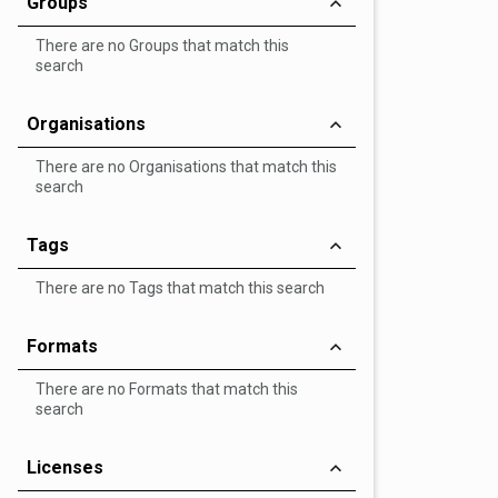
Groups
There are no Groups that match this
search
Organisations
There are no Organisations that match this
search
Tags
There are no Tags that match this search
Formats
There are no Formats that match this
search
Licenses