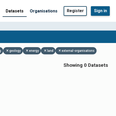
Register
Sign in
Datasets
Organisations
g
geology
energy
land
external-organisations
Showing 0 Datasets