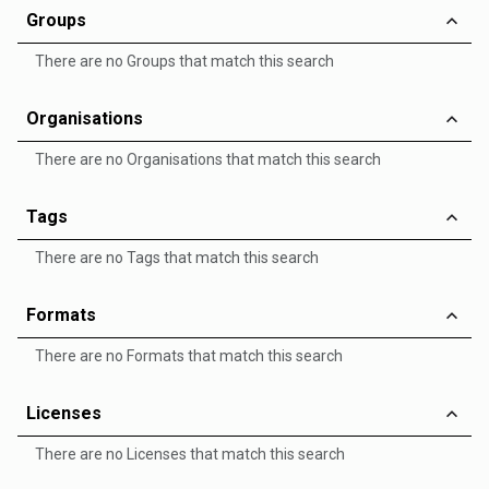
Groups
There are no Groups that match this search
Organisations
There are no Organisations that match this search
Tags
There are no Tags that match this search
Formats
There are no Formats that match this search
Licenses
There are no Licenses that match this search