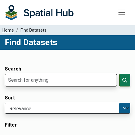
Toggle
Home
Find Datasets
Find Datasets
Dataset Filter Parameters
Apply Filters
Search
Sort
Filter