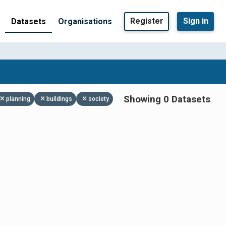
Register
Sign in
Datasets
Organisations
Showing 0 Datasets
planning
buildings
society