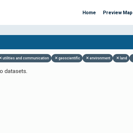
Home
Preview Map
Apply Filters
utilities and communication
geoscientific
environment
land
o datasets.