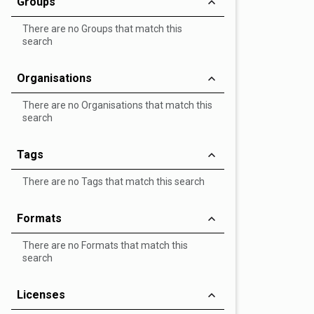
Groups
There are no Groups that match this
search
Organisations
There are no Organisations that match this
search
Tags
There are no Tags that match this search
Formats
There are no Formats that match this
search
Licenses