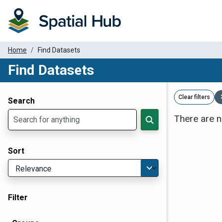
Home
Find Datasets
Find Datasets
Dataset Filter Parameters
Clear filters
Search
There are n
Sort
Filter