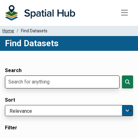
Toggle
Home
Find Datasets
Find Datasets
Dataset Filter Parameters
Apply Filters
Search
Sort
Filter