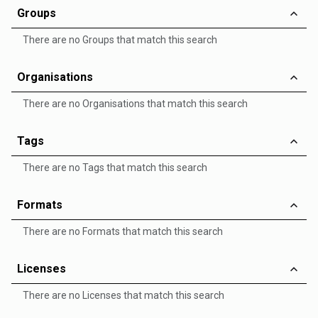
Groups
There are no Groups that match this search
Organisations
There are no Organisations that match this search
Tags
There are no Tags that match this search
Formats
There are no Formats that match this search
Licenses
There are no Licenses that match this search