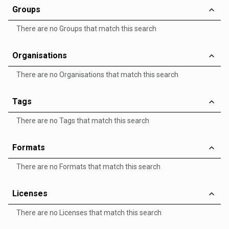
Groups
There are no Groups that match this search
Organisations
There are no Organisations that match this search
Tags
There are no Tags that match this search
Formats
There are no Formats that match this search
Licenses
There are no Licenses that match this search