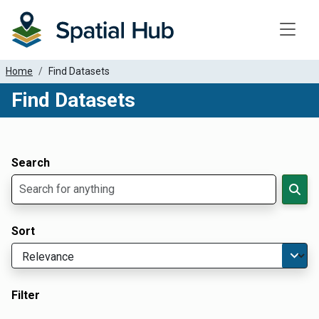
Toggle
Home
Find Datasets
Find Datasets
Dataset Filter Parameters
Apply Filters
Search
Sort
Filter