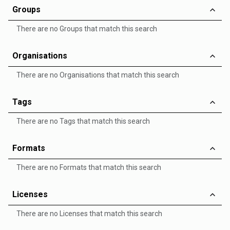
Groups
There are no Groups that match this search
Organisations
There are no Organisations that match this search
Tags
There are no Tags that match this search
Formats
There are no Formats that match this search
Licenses
There are no Licenses that match this search