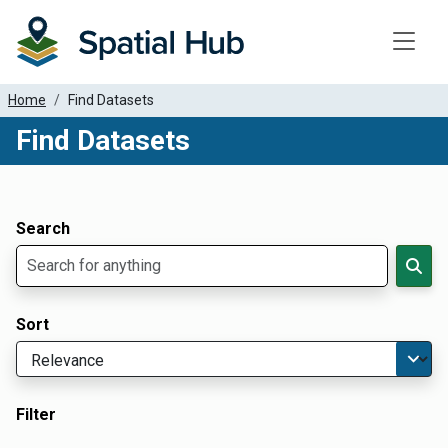
Toggle
Home
Find Datasets
Find Datasets
Dataset Filter Parameters
Apply Filters
Search
Sort
Filter