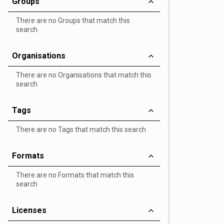
Groups
There are no Groups that match this
search
Organisations
There are no Organisations that match this
search
Tags
There are no Tags that match this search
Formats
There are no Formats that match this
search
Licenses