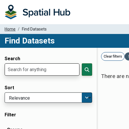
Home
Find Datasets
Find Datasets
Dataset Filter Parameters
Clear filters
Search
There are n
Sort
Filter