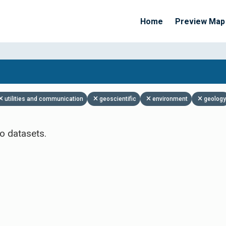
Home
Preview Map
Apply Filters
utilities and communication
geoscientific
environment
geology
o datasets.