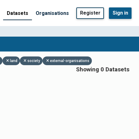
Register
Sign in
Datasets
Organisations
land
society
external-organisations
Showing 0 Datasets