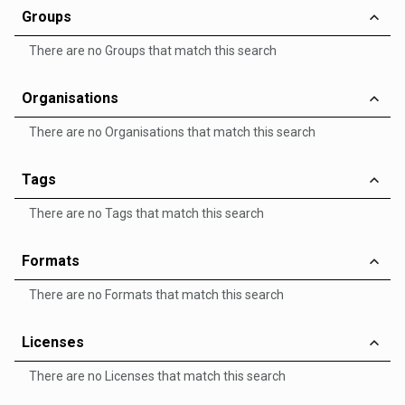
Groups
There are no Groups that match this search
Organisations
There are no Organisations that match this search
Tags
There are no Tags that match this search
Formats
There are no Formats that match this search
Licenses
There are no Licenses that match this search