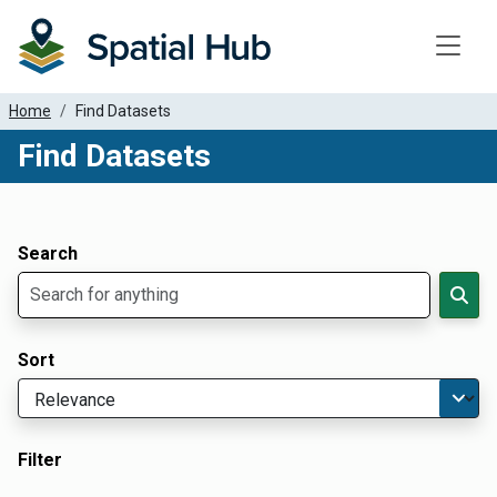
Toggle
Home
Find Datasets
Find Datasets
Dataset Filter Parameters
Apply Filters
Search
Sort
Filter