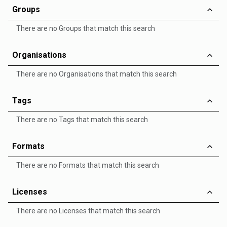
Groups
There are no Groups that match this search
Organisations
There are no Organisations that match this search
Tags
There are no Tags that match this search
Formats
There are no Formats that match this search
Licenses
There are no Licenses that match this search