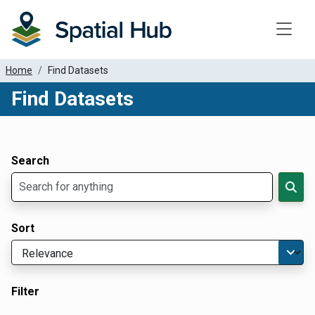
Toggle
Home
Find Datasets
Find Datasets
Dataset Filter Parameters
Apply Filters
Search
Sort
Filter