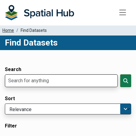
Toggle
Home
Find Datasets
Find Datasets
Dataset Filter Parameters
Apply Filters
Search
Sort
Filter