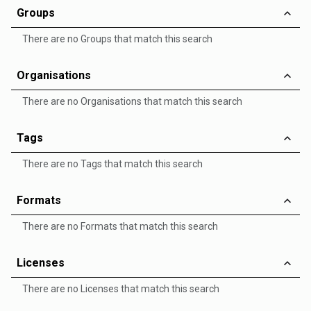
Groups
There are no Groups that match this search
Organisations
There are no Organisations that match this search
Tags
There are no Tags that match this search
Formats
There are no Formats that match this search
Licenses
There are no Licenses that match this search