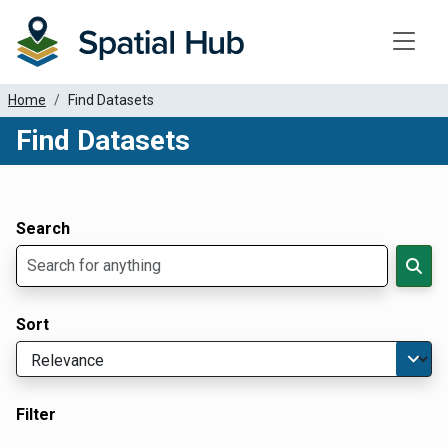
Toggle
Home
Find Datasets
Find Datasets
Dataset Filter Parameters
Apply Filters
Search
Sort
Filter