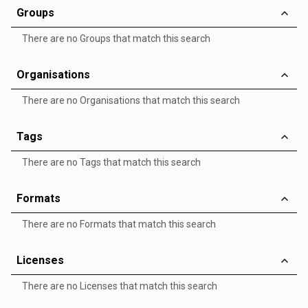
Groups
There are no Groups that match this search
Organisations
There are no Organisations that match this search
Tags
There are no Tags that match this search
Formats
There are no Formats that match this search
Licenses
There are no Licenses that match this search