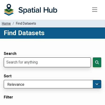
Toggle
Home
Find Datasets
Find Datasets
Dataset Filter Parameters
Apply Filters
Search
Sort
Filter