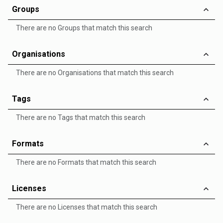
Groups
There are no Groups that match this search
Organisations
There are no Organisations that match this search
Tags
There are no Tags that match this search
Formats
There are no Formats that match this search
Licenses
There are no Licenses that match this search