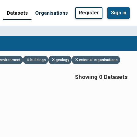
Register
Sign in
Datasets
Organisations
environment
buildings
geology
external-organisations
Showing 0 Datasets