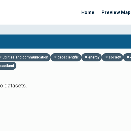
Home
Preview Map
Apply Filters
utilities and communication
geoscientific
energy
society
scotland
o datasets.