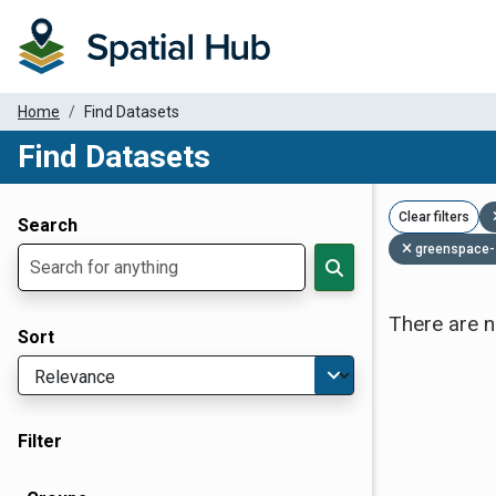
Home
Find Datasets
Find Datasets
Dataset Filter Parameters
Clear filters
Search
greenspace-
There are n
Sort
Filter