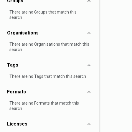
Groups
There are no Groups that match this
search
Organisations
There are no Organisations that match this
search
Tags
There are no Tags that match this search
Formats
There are no Formats that match this
search
Licenses