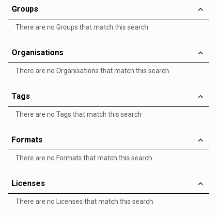
Groups
There are no Groups that match this search
Organisations
There are no Organisations that match this search
Tags
There are no Tags that match this search
Formats
There are no Formats that match this search
Licenses
There are no Licenses that match this search