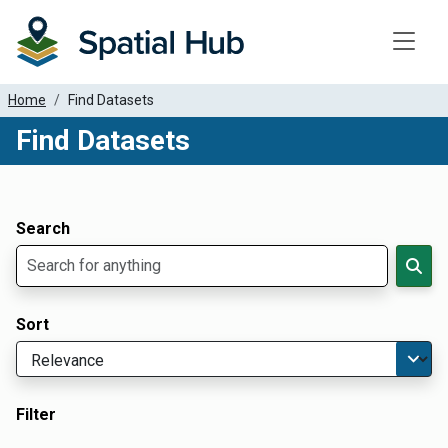
Toggle
Home
Find Datasets
Find Datasets
Dataset Filter Parameters
Apply Filters
Search
Sort
Filter