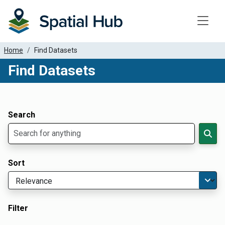
Toggle
Home
Find Datasets
Find Datasets
Dataset Filter Parameters
Apply Filters
Search
Sort
Filter