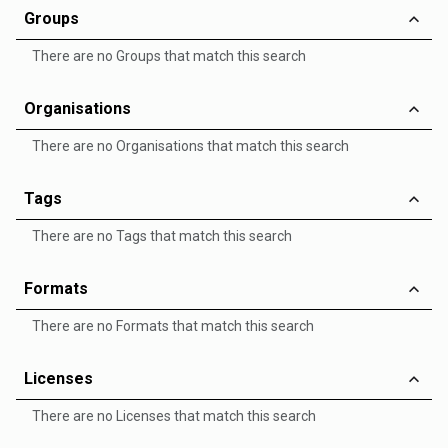
Groups
There are no Groups that match this search
Organisations
There are no Organisations that match this search
Tags
There are no Tags that match this search
Formats
There are no Formats that match this search
Licenses
There are no Licenses that match this search