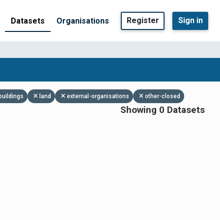
Register
Sign in
Datasets
Organisations
buildings
land
external-organisations
other-closed
Showing 0 Datasets