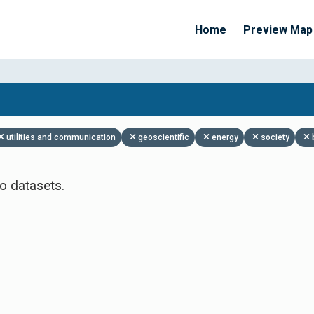
Home
Preview Map
Apply Filters
utilities and communication
geoscientific
energy
society
o datasets.