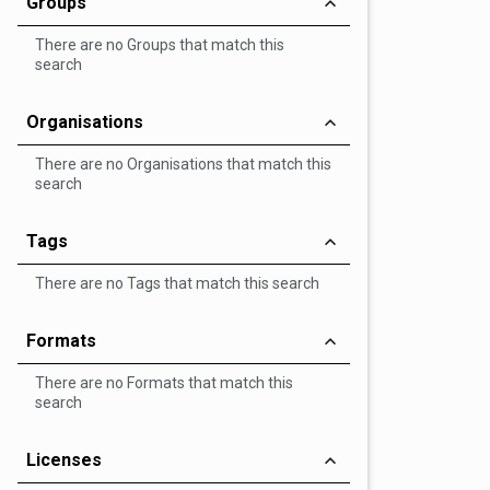
Groups
There are no Groups that match this
search
Organisations
There are no Organisations that match this
search
Tags
There are no Tags that match this search
Formats
There are no Formats that match this
search
Licenses