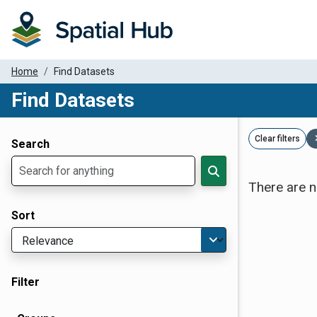
Home
Find Datasets
Find Datasets
Dataset Filter Parameters
Clear filters
Search
There are n
Sort
Filter