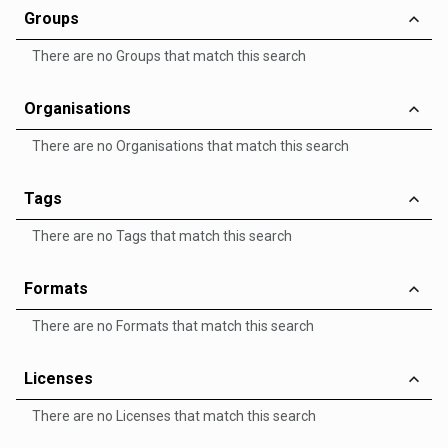
Groups
There are no Groups that match this search
Organisations
There are no Organisations that match this search
Tags
There are no Tags that match this search
Formats
There are no Formats that match this search
Licenses
There are no Licenses that match this search