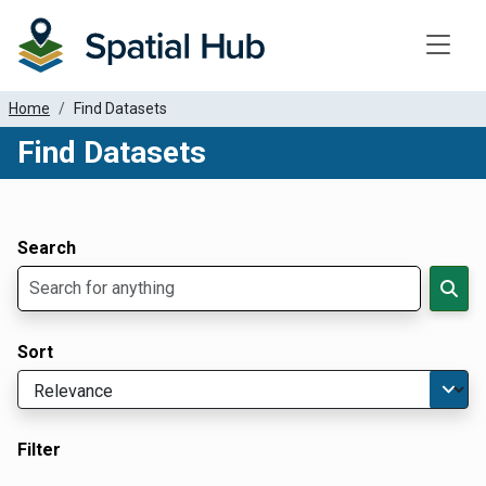
Toggle
Home
Find Datasets
Find Datasets
Dataset Filter Parameters
Apply Filters
Search
Sort
Filter