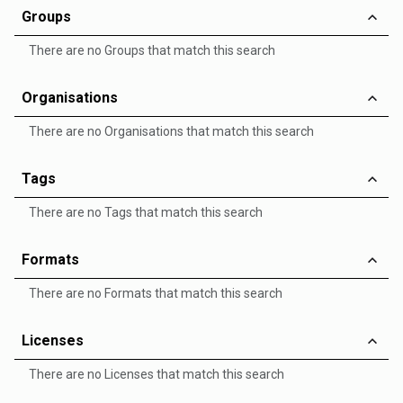
Groups
There are no Groups that match this search
Organisations
There are no Organisations that match this search
Tags
There are no Tags that match this search
Formats
There are no Formats that match this search
Licenses
There are no Licenses that match this search