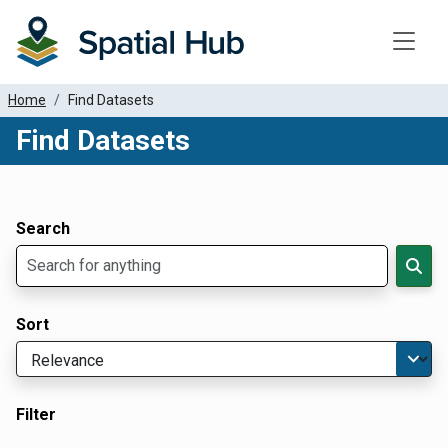
Toggle
Home
Find Datasets
Find Datasets
Dataset Filter Parameters
Apply Filters
Search
Sort
Filter