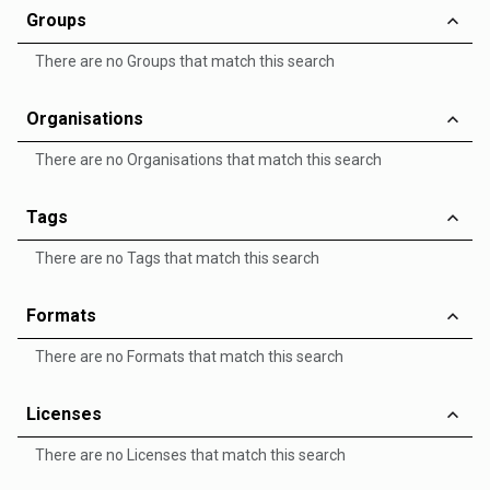
Groups
There are no Groups that match this search
Organisations
There are no Organisations that match this search
Tags
There are no Tags that match this search
Formats
There are no Formats that match this search
Licenses
There are no Licenses that match this search