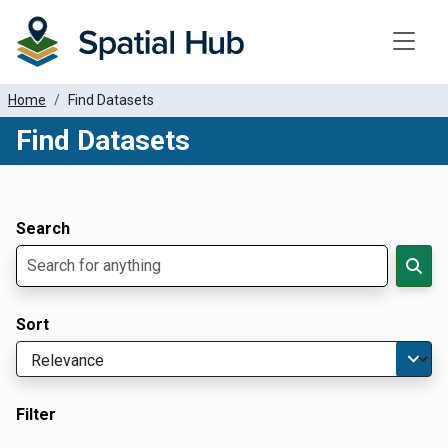
Toggle
Home
Find Datasets
Find Datasets
Dataset Filter Parameters
Apply Filters
Search
Sort
Filter