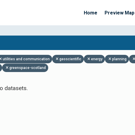
Home
Preview Map
Apply Filters
utilities and communication
geoscientific
energy
planning
greenspace-scotland
o datasets.