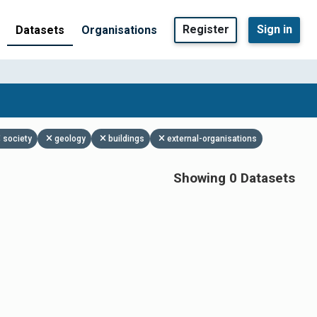
Register
Sign in
Datasets
Organisations
society
geology
buildings
external-organisations
Showing 0 Datasets