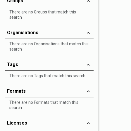
Groups
There are no Groups that match this
search
Organisations
There are no Organisations that match this
search
Tags
There are no Tags that match this search
Formats
There are no Formats that match this
search
Licenses