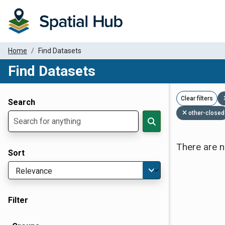
Home
Find Datasets
Find Datasets
Dataset Filter Parameters
Clear filters
Search
other-closed
There are n
Sort
Filter