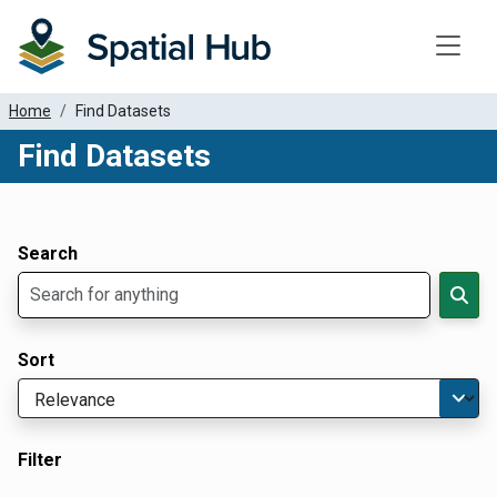
Toggle
Home
Find Datasets
Find Datasets
Dataset Filter Parameters
Apply Filters
Search
Sort
Filter