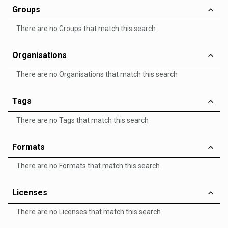
Groups
There are no Groups that match this search
Organisations
There are no Organisations that match this search
Tags
There are no Tags that match this search
Formats
There are no Formats that match this search
Licenses
There are no Licenses that match this search