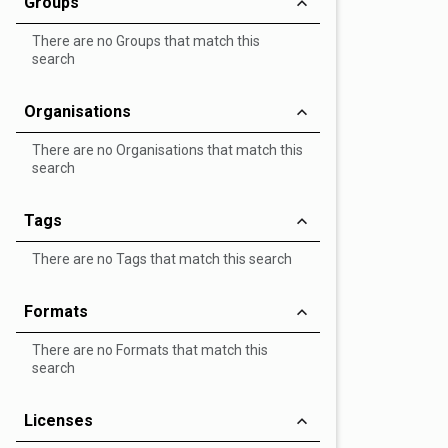
Groups
There are no Groups that match this
search
Organisations
There are no Organisations that match this
search
Tags
There are no Tags that match this search
Formats
There are no Formats that match this
search
Licenses