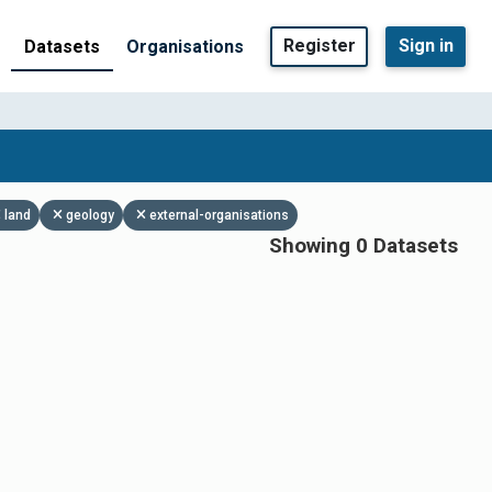
Register
Sign in
Datasets
Organisations
land
geology
external-organisations
Showing 0 Datasets