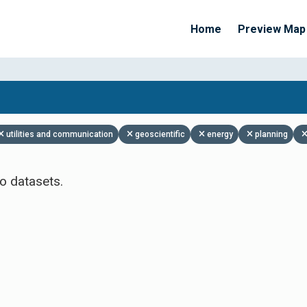
Home
Preview Map
Apply Filters
utilities and communication
geoscientific
energy
planning
o datasets.