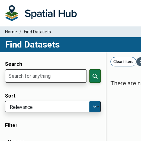
Home
Find Datasets
Find Datasets
Dataset Filter Parameters
Clear filters
Search
There are n
Sort
Filter