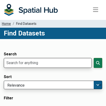
Toggle
Home
Find Datasets
Find Datasets
Dataset Filter Parameters
Apply Filters
Search
Sort
Filter