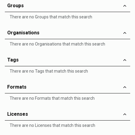
Groups
There are no Groups that match this search
Organisations
There are no Organisations that match this search
Tags
There are no Tags that match this search
Formats
There are no Formats that match this search
Licenses
There are no Licenses that match this search