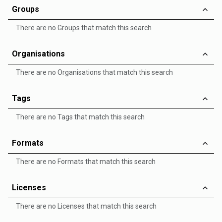
Groups
There are no Groups that match this search
Organisations
There are no Organisations that match this search
Tags
There are no Tags that match this search
Formats
There are no Formats that match this search
Licenses
There are no Licenses that match this search