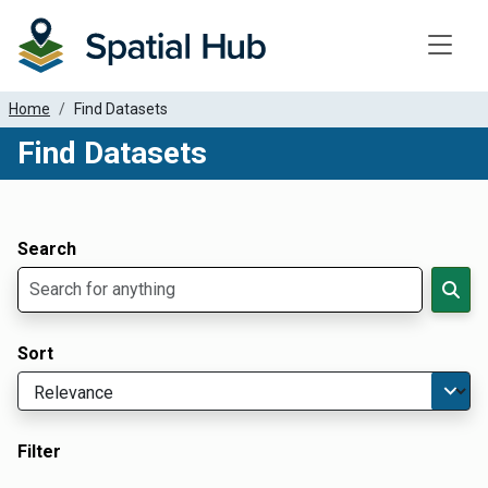
Toggle
Home
Find Datasets
Find Datasets
Dataset Filter Parameters
Apply Filters
Search
Sort
Filter