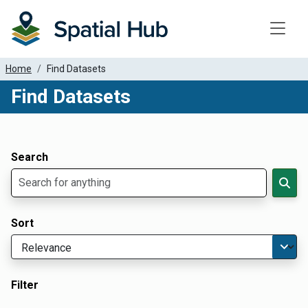
Toggle
Home
Find Datasets
Find Datasets
Dataset Filter Parameters
Apply Filters
Search
Sort
Filter