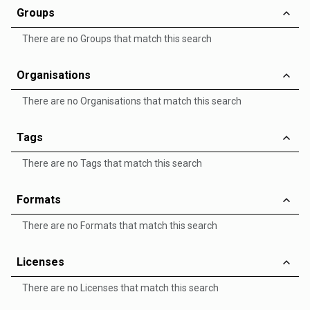
Groups
There are no Groups that match this search
Organisations
There are no Organisations that match this search
Tags
There are no Tags that match this search
Formats
There are no Formats that match this search
Licenses
There are no Licenses that match this search