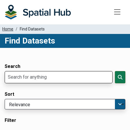
Toggle
Home
Find Datasets
Find Datasets
Dataset Filter Parameters
Apply Filters
Search
Sort
Filter