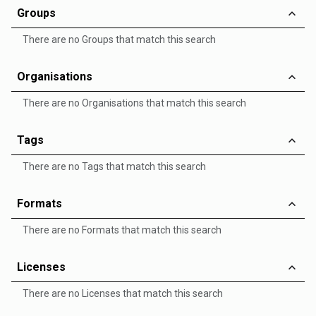
Groups
There are no Groups that match this search
Organisations
There are no Organisations that match this search
Tags
There are no Tags that match this search
Formats
There are no Formats that match this search
Licenses
There are no Licenses that match this search