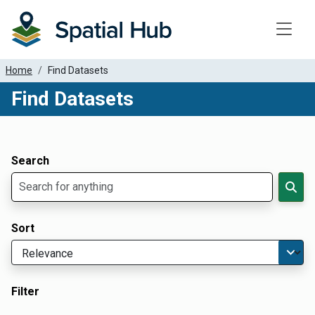
Toggle
Home
Find Datasets
Find Datasets
Dataset Filter Parameters
Apply Filters
Search
Sort
Filter