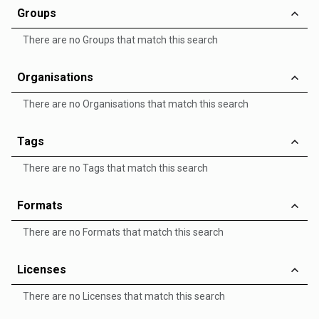
Groups
There are no Groups that match this search
Organisations
There are no Organisations that match this search
Tags
There are no Tags that match this search
Formats
There are no Formats that match this search
Licenses
There are no Licenses that match this search