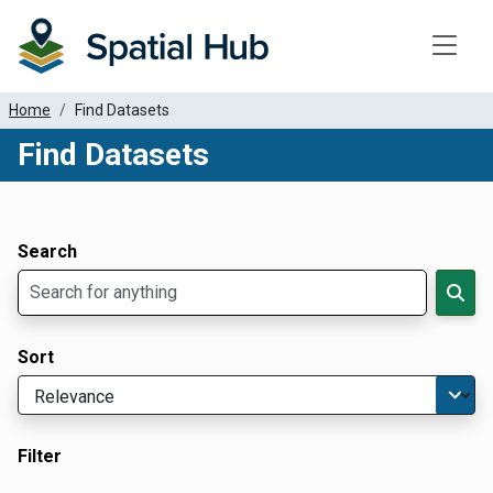
Toggle
Home
Find Datasets
Find Datasets
Dataset Filter Parameters
Apply Filters
Search
Sort
Filter