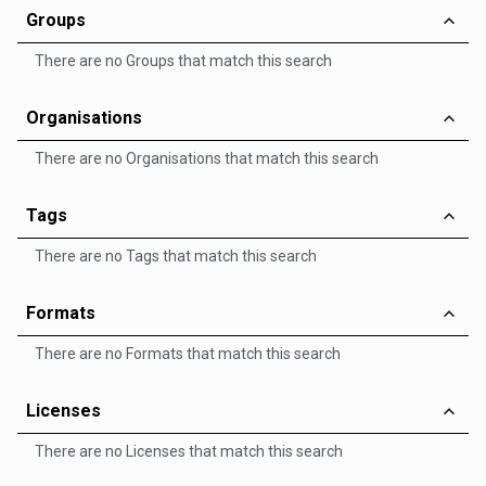
Groups
There are no Groups that match this search
Organisations
There are no Organisations that match this search
Tags
There are no Tags that match this search
Formats
There are no Formats that match this search
Licenses
There are no Licenses that match this search