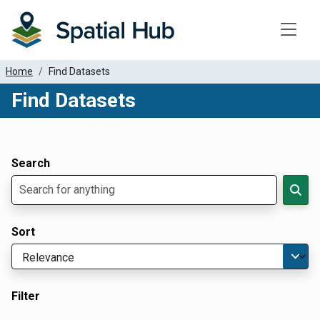
Toggle
Home
Find Datasets
Find Datasets
Dataset Filter Parameters
Apply Filters
Search
Sort
Filter