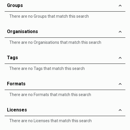
Groups
There are no Groups that match this search
Organisations
There are no Organisations that match this search
Tags
There are no Tags that match this search
Formats
There are no Formats that match this search
Licenses
There are no Licenses that match this search