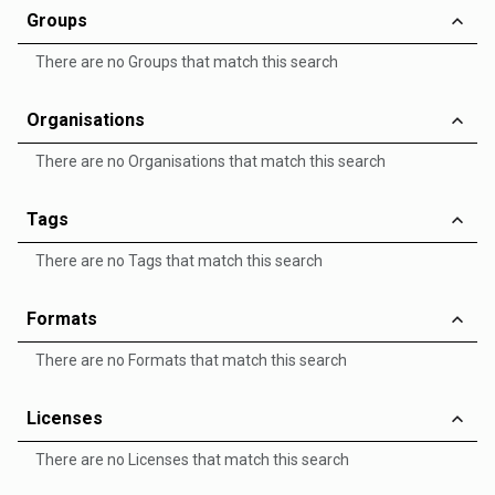
Groups
There are no Groups that match this search
Organisations
There are no Organisations that match this search
Tags
There are no Tags that match this search
Formats
There are no Formats that match this search
Licenses
There are no Licenses that match this search