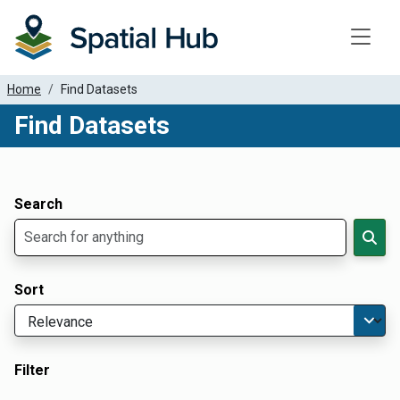
Toggle
Home
Find Datasets
Find Datasets
Dataset Filter Parameters
Apply Filters
Search
Sort
Filter