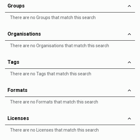
Groups
There are no Groups that match this search
Organisations
There are no Organisations that match this search
Tags
There are no Tags that match this search
Formats
There are no Formats that match this search
Licenses
There are no Licenses that match this search