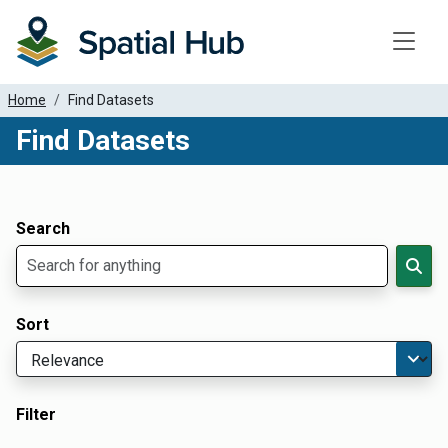
Toggle
Home
Find Datasets
Find Datasets
Dataset Filter Parameters
Apply Filters
Search
Sort
Filter