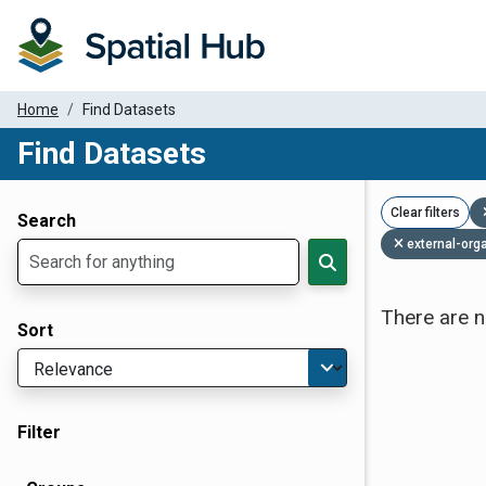
Home
Find Datasets
Find Datasets
Dataset Filter Parameters
Clear filters
Search
external-org
There are n
Sort
Filter