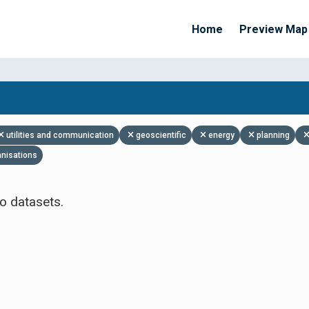
Home
Preview Map
Apply Filters
utilities and communication
geoscientific
energy
planning
anisations
o datasets.