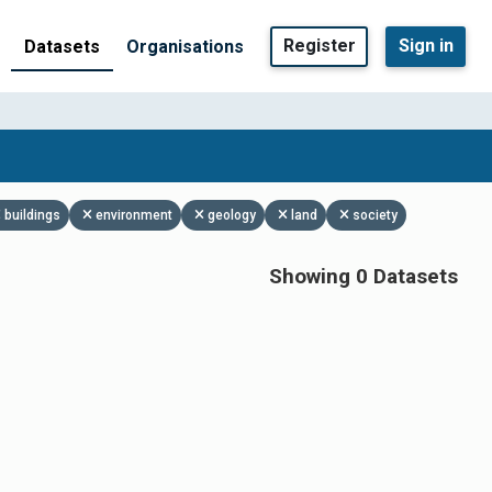
Register
Sign in
Datasets
Organisations
buildings
environment
geology
land
society
Showing 0 Datasets