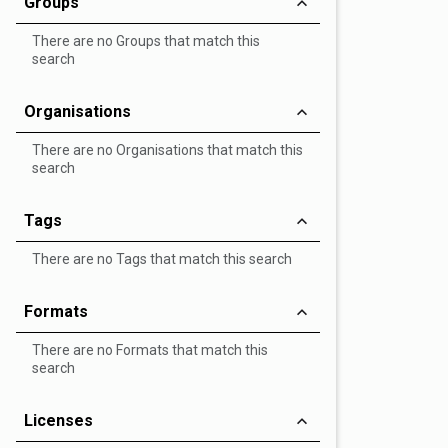
Groups
There are no Groups that match this
search
Organisations
There are no Organisations that match this
search
Tags
There are no Tags that match this search
Formats
There are no Formats that match this
search
Licenses