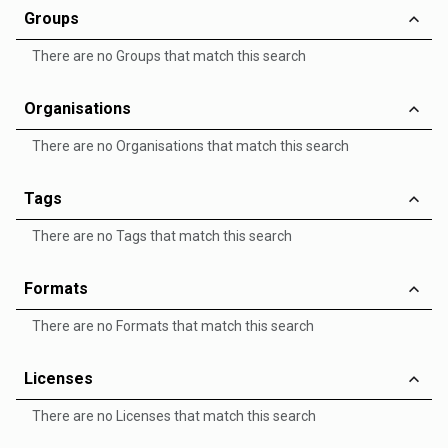
Groups
There are no Groups that match this search
Organisations
There are no Organisations that match this search
Tags
There are no Tags that match this search
Formats
There are no Formats that match this search
Licenses
There are no Licenses that match this search