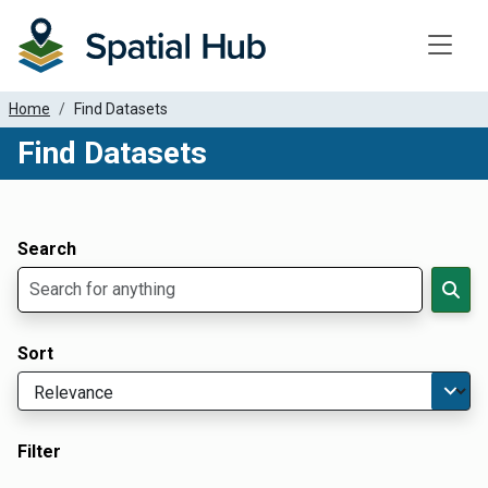
Toggle
Home
Find Datasets
Find Datasets
Dataset Filter Parameters
Apply Filters
Search
Sort
Filter