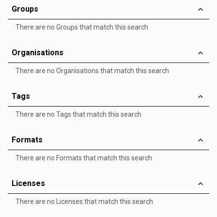
Groups
There are no Groups that match this search
Organisations
There are no Organisations that match this search
Tags
There are no Tags that match this search
Formats
There are no Formats that match this search
Licenses
There are no Licenses that match this search