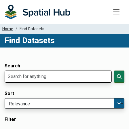
Toggle
Home
Find Datasets
Find Datasets
Dataset Filter Parameters
Apply Filters
Search
Sort
Filter