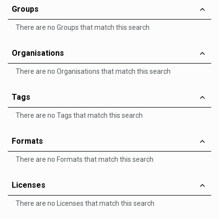
Groups
There are no Groups that match this search
Organisations
There are no Organisations that match this search
Tags
There are no Tags that match this search
Formats
There are no Formats that match this search
Licenses
There are no Licenses that match this search