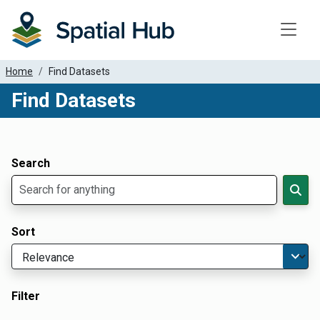
Toggle
Home
Find Datasets
Find Datasets
Dataset Filter Parameters
Apply Filters
Search
Sort
Filter