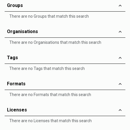
Groups
There are no Groups that match this search
Organisations
There are no Organisations that match this search
Tags
There are no Tags that match this search
Formats
There are no Formats that match this search
Licenses
There are no Licenses that match this search