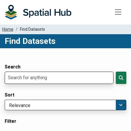
Toggle
Home
Find Datasets
Find Datasets
Dataset Filter Parameters
Apply Filters
Search
Sort
Filter