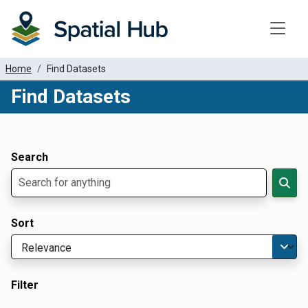
Toggle
Home
Find Datasets
Find Datasets
Dataset Filter Parameters
Apply Filters
Search
Sort
Filter