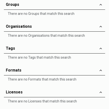
Groups
There are no Groups that match this search
Organisations
There are no Organisations that match this search
Tags
There are no Tags that match this search
Formats
There are no Formats that match this search
Licenses
There are no Licenses that match this search