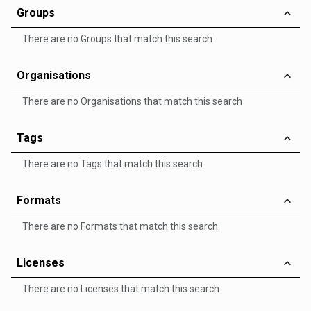
Groups
There are no Groups that match this search
Organisations
There are no Organisations that match this search
Tags
There are no Tags that match this search
Formats
There are no Formats that match this search
Licenses
There are no Licenses that match this search