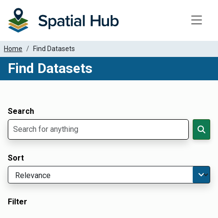
Toggle
Home
Find Datasets
Find Datasets
Dataset Filter Parameters
Apply Filters
Search
Sort
Filter