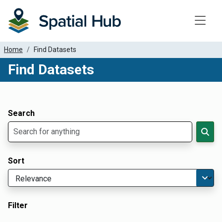
Toggle
Home
Find Datasets
Find Datasets
Dataset Filter Parameters
Apply Filters
Search
Sort
Filter