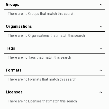
Groups
There are no Groups that match this search
Organisations
There are no Organisations that match this search
Tags
There are no Tags that match this search
Formats
There are no Formats that match this search
Licenses
There are no Licenses that match this search