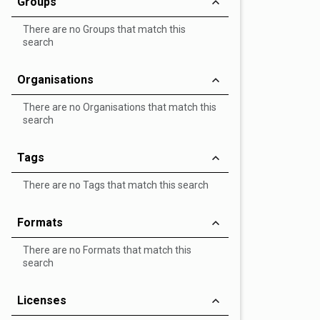
Groups
There are no Groups that match this
search
Organisations
There are no Organisations that match this
search
Tags
There are no Tags that match this search
Formats
There are no Formats that match this
search
Licenses