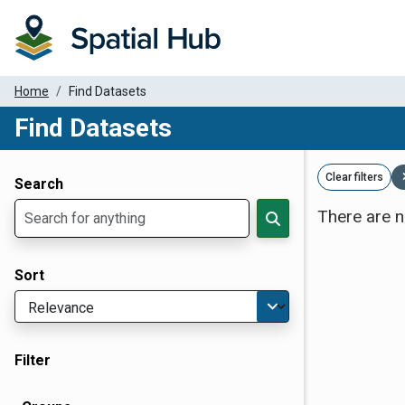
Home
Find Datasets
Find Datasets
Dataset Filter Parameters
Clear filters
Search
There are n
Sort
Filter