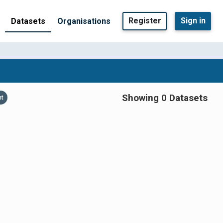
Register
Sign in
Datasets
Organisations
Showing 0 Datasets
nt