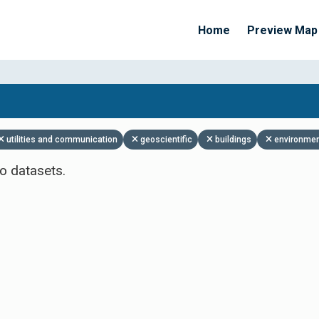
Home
Preview Map
Apply Filters
utilities and communication
geoscientific
buildings
environme
o datasets.