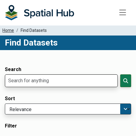
Toggle
Home
Find Datasets
Find Datasets
Dataset Filter Parameters
Apply Filters
Search
Sort
Filter