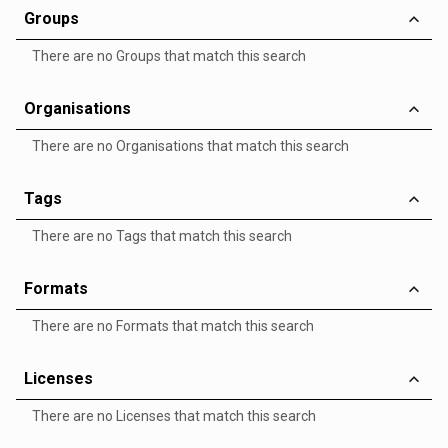
Groups
There are no Groups that match this search
Organisations
There are no Organisations that match this search
Tags
There are no Tags that match this search
Formats
There are no Formats that match this search
Licenses
There are no Licenses that match this search