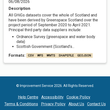
06/08/2026
Description
All GHiGs datasets cover the whole of Scotland and
have been derived by Greenspace Scotland over the
project period of September 2020 to April 2021.
Principal third party data suppliers include:
Ordnance Survey (greenspace and water body
data)
Scottish Government (Scotland’s...
Formats:
CSV
WFS
WMTS
SHAPEFILE
GEOJSON
© Improvement Service 2026. All Rights Reserved.
Help Centre
Accessibility
Cookie Policy
Terms & Conditions
Privacy Policy
About Us
Contact Us