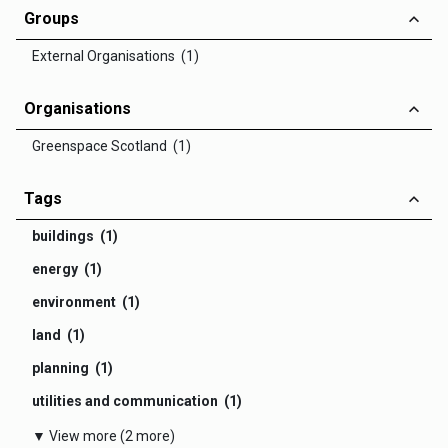
Groups
External Organisations (1)
Organisations
Greenspace Scotland (1)
Tags
buildings (1)
energy (1)
environment (1)
land (1)
planning (1)
utilities and communication (1)
▼ View more (2 more)