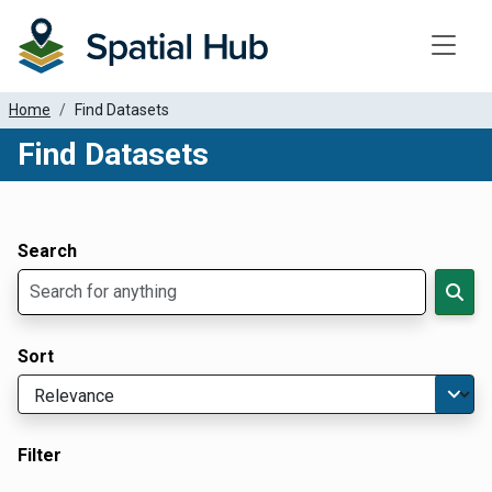
Toggle
Home
Find Datasets
Find Datasets
Dataset Filter Parameters
Apply Filters
Search
Sort
Filter