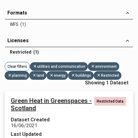
Formats
WFS (1)
Licenses
Restricted (1)
Clear filters
utilities and communication
environment
planning
land
energy
buildings
Restricted
Showing 1 Dataset
Green Heat in Greenspaces -
Restricted Data
Scotland
Dataset Created
16/06/2021
Last Updated