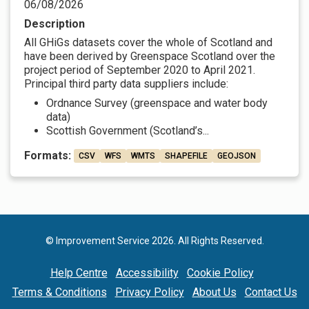
06/08/2026
Description
All GHiGs datasets cover the whole of Scotland and
have been derived by Greenspace Scotland over the
project period of September 2020 to April 2021.
Principal third party data suppliers include:
Ordnance Survey (greenspace and water body
data)
Scottish Government (Scotland’s...
Formats:
CSV
WFS
WMTS
SHAPEFILE
GEOJSON
© Improvement Service 2026. All Rights Reserved.
Help Centre
Accessibility
Cookie Policy
Terms & Conditions
Privacy Policy
About Us
Contact Us