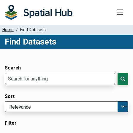
Toggle
Home
Find Datasets
Find Datasets
Dataset Filter Parameters
Apply Filters
Search
Sort
Filter