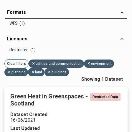
Formats
WFS (1)
Licenses
Restricted (1)
Clear filters
utilities and communication
environment
planning
land
buildings
Showing 1 Dataset
Green Heat in Greenspaces -
Restricted Data
Scotland
Dataset Created
16/06/2021
Last Updated