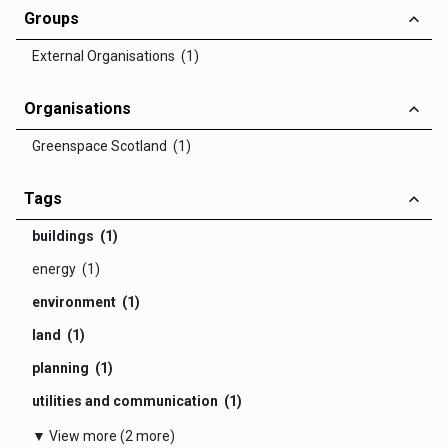
Groups
External Organisations (1)
Organisations
Greenspace Scotland (1)
Tags
buildings (1)
energy (1)
environment (1)
land (1)
planning (1)
utilities and communication (1)
▼ View more (2 more)