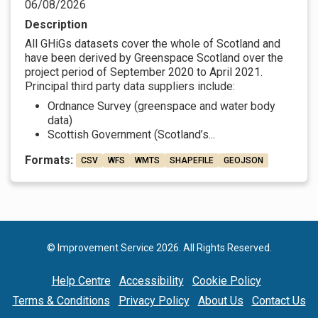
06/08/2026
Description
All GHiGs datasets cover the whole of Scotland and
have been derived by Greenspace Scotland over the
project period of September 2020 to April 2021.
Principal third party data suppliers include:
Ordnance Survey (greenspace and water body
data)
Scottish Government (Scotland’s...
Formats:
CSV
WFS
WMTS
SHAPEFILE
GEOJSON
© Improvement Service 2026. All Rights Reserved.
Help Centre
Accessibility
Cookie Policy
Terms & Conditions
Privacy Policy
About Us
Contact Us