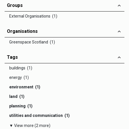
Groups
External Organisations (1)
Organisations
Greenspace Scotland (1)
Tags
buildings (1)
energy (1)
environment (1)
land (1)
planning (1)
utilities and communication (1)
▼ View more (2 more)