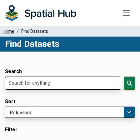
Toggle
Home
Find Datasets
Find Datasets
Dataset Filter Parameters
Apply Filters
Search
Sort
Filter