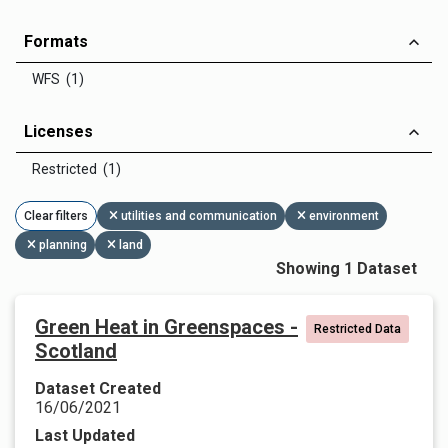
Formats
WFS (1)
Licenses
Restricted (1)
Clear filters
utilities and communication
environment
planning
land
Showing 1 Dataset
Green Heat in Greenspaces -
Restricted Data
Scotland
Dataset Created
16/06/2021
Last Updated