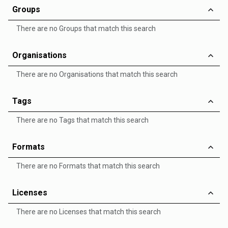
Groups
There are no Groups that match this search
Organisations
There are no Organisations that match this search
Tags
There are no Tags that match this search
Formats
There are no Formats that match this search
Licenses
There are no Licenses that match this search