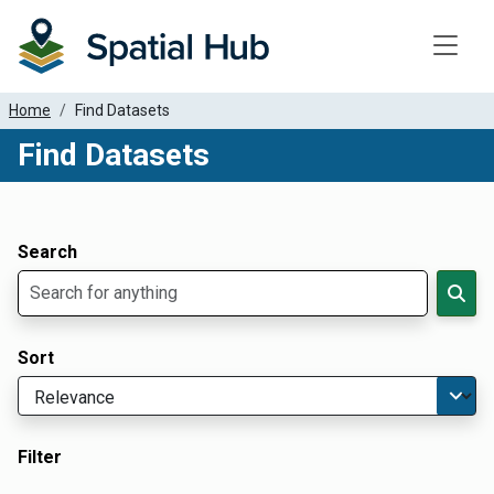
Toggle
Home
Find Datasets
Find Datasets
Dataset Filter Parameters
Apply Filters
Search
Sort
Filter