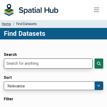
Toggle
Home
Find Datasets
Find Datasets
Dataset Filter Parameters
Apply Filters
Search
Sort
Filter