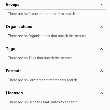
Groups
There are no Groups that match this search
Organisations
There are no Organisations that match this search
Tags
There are no Tags that match this search
Formats
There are no Formats that match this search
Licenses
There are no Licenses that match this search