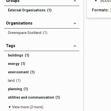
Scott
Groups
Formats:
External Organisations (1)
Organisations
Greenspace Scotland (1)
Tags
buildings (1)
energy (1)
environment (1)
land (1)
planning (1)
utilities and communication (1)
▼ View more (2 more)