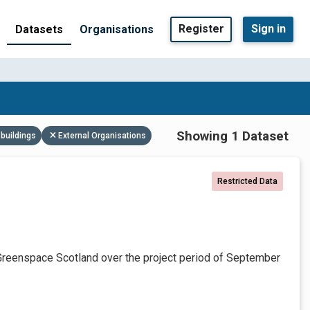
Register
Sign in
Datasets
Organisations
Showing 1 Dataset
buildings
External Organisations
Restricted Data
Greenspace Scotland over the project period of September