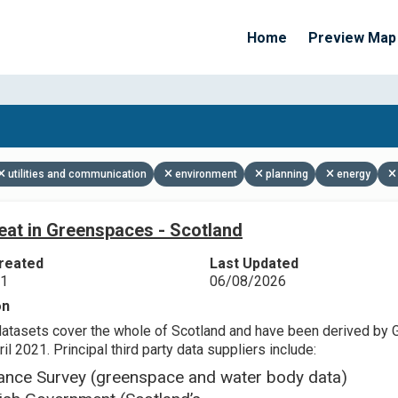
Home
Preview Map
Apply Filters
utilities and communication
environment
planning
energy
eat in Greenspaces - Scotland
reated
Last Updated
21
06/08/2026
on
datasets cover the whole of Scotland and have been derived by 
il 2021. Principal third party data suppliers include:
ance Survey (greenspace and water body data)