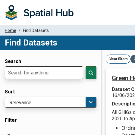
Home
Find Datasets
Find Datasets
Dataset Filter Parameters
Clear filters
Search
Green H
Dataset C
Sort
16/06/20
Descripti
All GHiGs 
2020 to Apr
Filter
Ordn