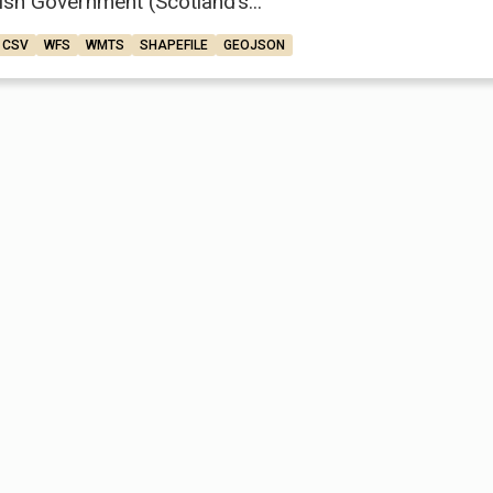
ish Government (Scotland’s...
CSV
WFS
WMTS
SHAPEFILE
GEOJSON