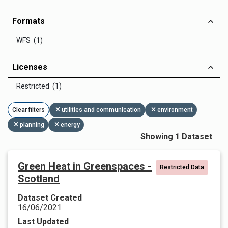
Formats
WFS (1)
Licenses
Restricted (1)
Clear filters
utilities and communication
environment
planning
energy
Showing 1 Dataset
Green Heat in Greenspaces -
Restricted Data
Scotland
Dataset Created
16/06/2021
Last Updated