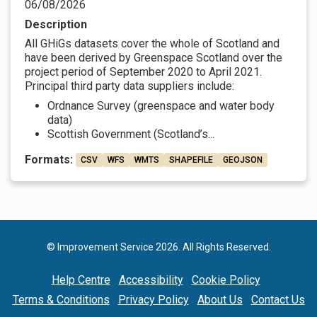
06/08/2026
Description
All GHiGs datasets cover the whole of Scotland and
have been derived by Greenspace Scotland over the
project period of September 2020 to April 2021.
Principal third party data suppliers include:
Ordnance Survey (greenspace and water body
data)
Scottish Government (Scotland’s...
Formats:
CSV
WFS
WMTS
SHAPEFILE
GEOJSON
© Improvement Service 2026. All Rights Reserved.
Help Centre
Accessibility
Cookie Policy
Terms & Conditions
Privacy Policy
About Us
Contact Us