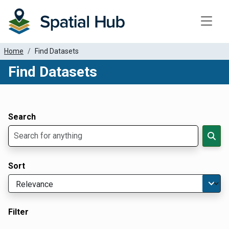
Toggle
Home
Find Datasets
Find Datasets
Dataset Filter Parameters
Apply Filters
Search
Sort
Filter