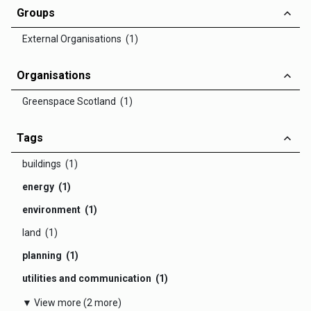
Groups
External Organisations (1)
Organisations
Greenspace Scotland (1)
Tags
buildings (1)
energy (1)
environment (1)
land (1)
planning (1)
utilities and communication (1)
▼ View more (2 more)