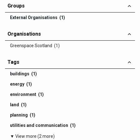
Groups
External Organisations (1)
Organisations
Greenspace Scotland (1)
Tags
buildings (1)
energy (1)
environment (1)
land (1)
planning (1)
utilities and communication (1)
▼ View more (2 more)