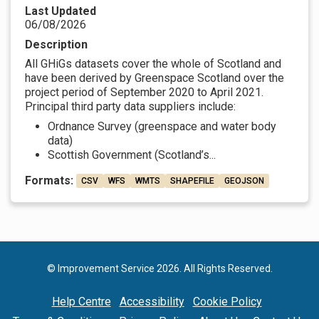
Last Updated
06/08/2026
Description
All GHiGs datasets cover the whole of Scotland and
have been derived by Greenspace Scotland over the
project period of September 2020 to April 2021.
Principal third party data suppliers include:
Ordnance Survey (greenspace and water body
data)
Scottish Government (Scotland’s...
Formats:
CSV
WFS
WMTS
SHAPEFILE
GEOJSON
© Improvement Service 2026. All Rights Reserved.
Help Centre
Accessibility
Cookie Policy