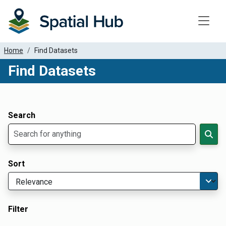
Toggle
Home
Find Datasets
Find Datasets
Dataset Filter Parameters
Apply Filters
Search
Sort
Filter