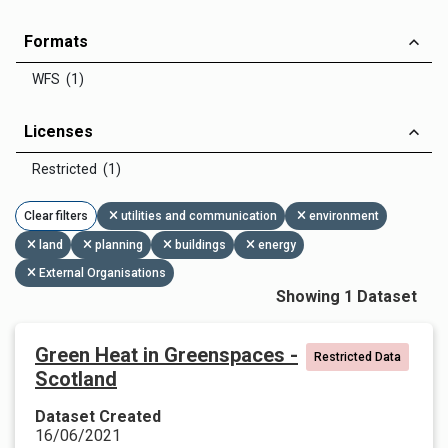
Formats
WFS (1)
Licenses
Restricted (1)
Clear filters
utilities and communication
environment
land
planning
buildings
energy
External Organisations
Showing 1 Dataset
Green Heat in Greenspaces -
Restricted Data
Scotland
Dataset Created
16/06/2021